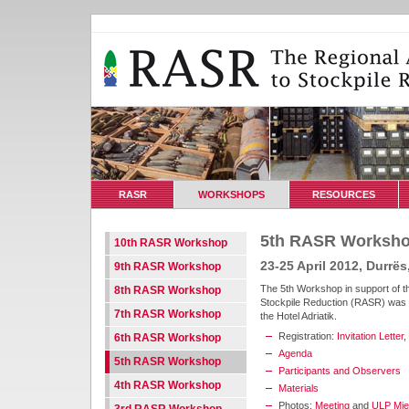
RASR
WORKSHOPS
RESOURCES
5th RASR Worksh
10th RASR Workshop
23-25 April 2012, Durrës
9th RASR Workshop
The 5th Workshop in support of t
8th RASR Workshop
Stockpile Reduction (RASR) was he
7th RASR Workshop
the Hotel Adriatik.
Registration:
Invitation Letter
,
6th RASR Workshop
Agenda
5th RASR Workshop
Participants and Observers
4th RASR Workshop
Materials
Photos:
Meeting
and
ULP Mjek