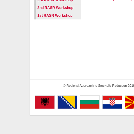
3rd RASR Workshop
2nd RASR Workshop
1st RASR Workshop
© Regional Approach to Stockpile Reduction 201