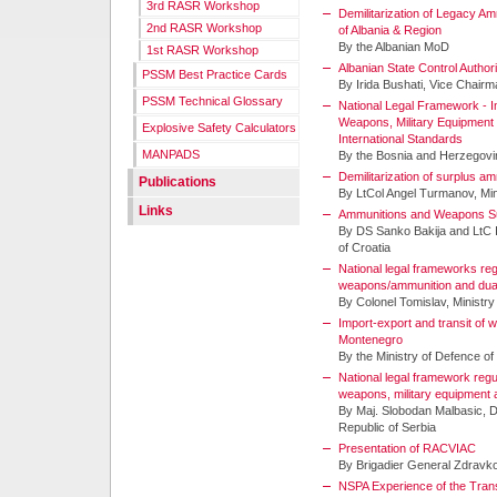
3rd RASR Workshop
Demilitarization of Legacy A
2nd RASR Workshop
of Albania & Region
By the Albanian MoD
1st RASR Workshop
Albanian State Control Author
PSSM Best Practice Cards
By Irida Bushati, Vice Chair
PSSM Technical Glossary
National Legal Framework - I
Weapons, Military Equipment
Explosive Safety Calculators
International Standards
MANPADS
By the Bosnia and Herzegov
Demilitarization of surplus a
Publications
By LtCol Angel Turmanov, Mini
Links
Ammunitions and Weapons Sur
By DS Sanko Bakija and LtC I
of Croatia
National legal frameworks regu
weapons/ammunition and dua
By Colonel Tomislav, Ministry
Import-export and transit of
Montenegro
By the Ministry of Defence o
National legal framework regu
weapons, military equipment
By Maj. Slobodan Malbasic, 
Republic of Serbia
Presentation of RACVIAC
By Brigadier General Zdravk
NSPA Experience of the Trans