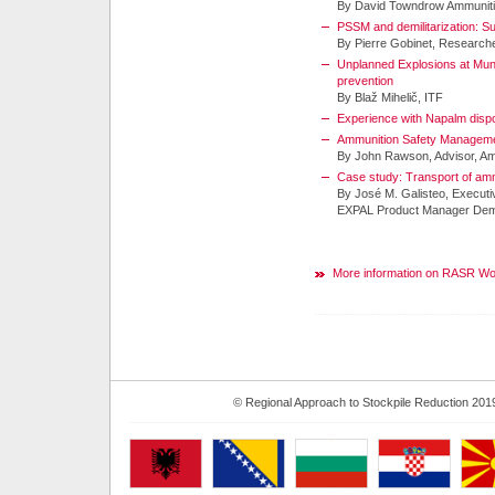
By David Towndrow Ammuniti
PSSM and demilitarization: S
By Pierre Gobinet, Research
Unplanned Explosions at Mun
prevention
By Blaž Mihelič, ITF
Experience with Napalm dis
Ammunition Safety Management
By John Rawson, Advisor, A
Case study: Transport of am
By José M. Galisteo, Executi
EXPAL Product Manager Demil
More information on RASR W
© Regional Approach to Stockpile Reduction 201