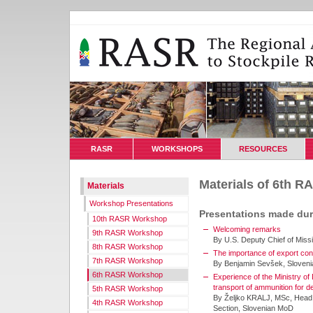
RASR
WORKSHOPS
RESOURCES
Materials of 6th 
Materials
Workshop Presentations
Presentations made du
10th RASR Workshop
Welcoming remarks
9th RASR Workshop
By U.S. Deputy Chief of Miss
8th RASR Workshop
The importance of export cont
7th RASR Workshop
By Benjamin Sevšek, Sloven
6th RASR Workshop
Experience of the Ministry of 
transport of ammunition for de
5th RASR Workshop
By Željko KRALJ, MSc, Head 
4th RASR Workshop
Section, Slovenian MoD