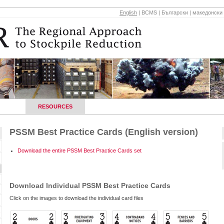
English
|
BCMS
|
Български
|
македонски
HOPS
RESOURCES
REGIONAL CONTACTS
NEWS AND E
PSSM Best Practice Cards (English version)
Download the entire PSSM Best Practice Cards set
Download Individual PSSM Best Practice Cards
Click on the images to download the individual card files
s