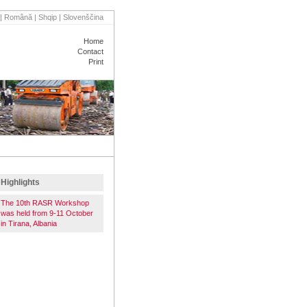
|
Română
|
Shqip
|
Slovenščina
Home
Contact
Print
VENTS
PARTNERS
Highlights
The 10th RASR Workshop
was held from 9-11 October
in Tirana, Albania