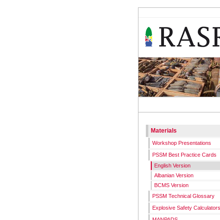
RASR
WORKS
Materials
Workshop Presentations
PSSM Best Practice Cards
English Version
Albanian Version
BCMS Version
PSSM Technical Glossary
Explosive Safety Calculator
MANPADS