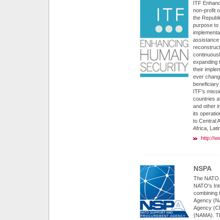
ITF Enhanc
non-profit 
the Republi
purpose to
implementa
assistance 
reconstruct
continuousl
expanding t
their imple
ever chang
beneficiary
ITF's miss
countries a
and other i
its operati
to Central
Africa, Lat
http://w
NSPA
The NATO 
NATO's Int
combining 
Agency (NA
Agency (C
(NAMA). Th