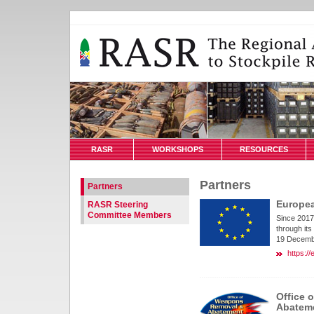
RASR
WORKSHOPS
RESOURCES
Partners
Partners
Europe
RASR Steering
Committee Members
Since 2017
through its
19 Decemb
https:/
Office 
Abatem