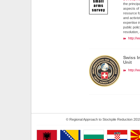
the principa
aspects of
resource f
and activis
expertise in
public poli
resolution,
http://
Swiss I
Unit
http://
© Regional Approach to Stockpile Reduction 201