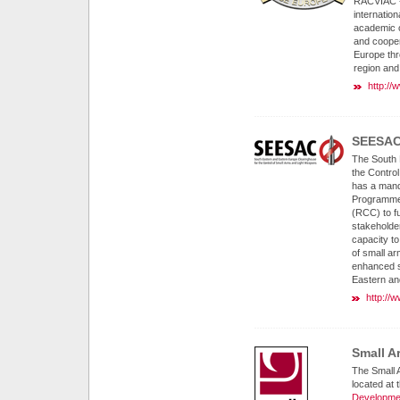
RACVIAC - 
internation
academic o
and cooper
Europe thr
region and 
http://
SEESA
The South 
the Contro
has a mand
Programme 
(RCC) to fu
stakeholder
capacity to
of small ar
enhanced st
Eastern an
http://
Small A
The Small 
located at 
Developme