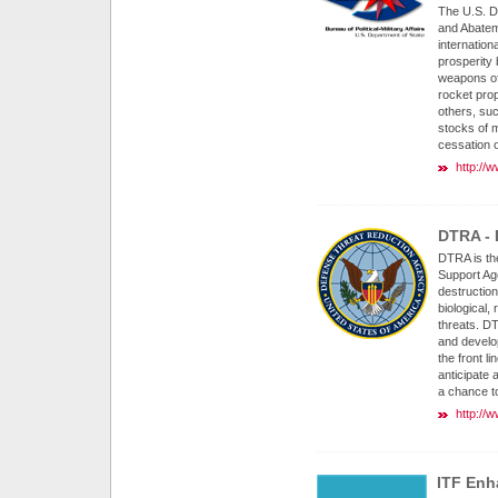
The U.S. D
and Abatem
internation
prosperity b
weapons of
rocket pro
others, su
stocks of m
cessation o
http://
DTRA - 
DTRA is th
Support Ag
destruction
biological,
threats. D
and develo
the front l
anticipate 
a chance to
http://w
ITF Enh