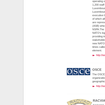
operating o
1,200 staf
Luxembourg
Luxembourg
executive 
of which a
are repres
(ASB) which
NSPA.The N
NATO's logi
providing i
stakeholder
new NATO a
times call
element.
http://
OSCE
The OSCE is
organizatio
geographic
http://
RACVI