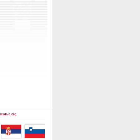
itiative.org