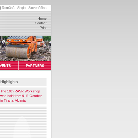
|
Română
|
Shqip
|
Slovenščina
Home
Contact
Print
VENTS
PARTNERS
Highlights
The 10th RASR Workshop
was held from 9-11 October
in Tirana, Albania