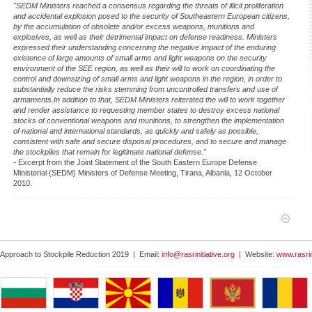
"SEDM Ministers reached a consensus regarding the threats of illicit proliferation
and accidental explosion posed to the security of Southeastern European citizens,
by the accumulation of obsolete and/or excess weapons, munitions and
explosives, as well as their detrimental impact on defense readiness. Ministers
expressed their understanding concerning the negative impact of the enduring
existence of large amounts of small arms and light weapons on the security
environment of the SEE region, as well as their will to work on coordinating the
control and downsizing of small arms and light weapons in the region, in order to
substantially reduce the risks stemming from uncontrolled transfers and use of
armaments.In addition to that, SEDM Ministers reiterated the will to work together
and render assistance to requesting member states to destroy excess national
stocks of conventional weapons and munitions, to strengthen the implementation
of national and international standards, as quickly and safely as possible,
consistent with safe and secure disposal procedures, and to secure and manage
the stockpiles that remain for legitimate national defense."
- Excerpt from the Joint Statement of the South Eastern Europe Defense
Ministerial (SEDM) Ministers of Defense Meeting, Tirana, Albania, 12 October
2010.
 Approach to Stockpile Reduction 2019 | Email:
info@rasrinitiative.org
| Website:
www.rasrin