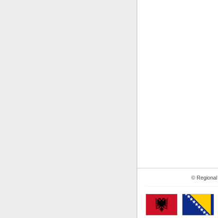
© Regional