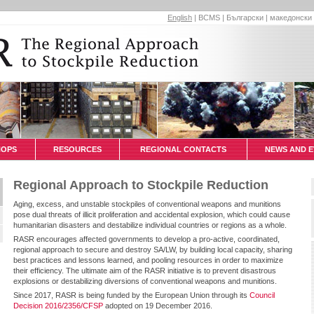
English
|
BCMS
|
Български
|
македонски
HOPS
RESOURCES
REGIONAL CONTACTS
NEWS AND E
Regional Approach to Stockpile Reduction
Aging, excess, and unstable stockpiles of conventional weapons and munitions
pose dual threats of illicit proliferation and accidental explosion, which could cause
humanitarian disasters and destabilize individual countries or regions as a whole.
RASR encourages affected governments to develop a pro-active, coordinated,
regional approach to secure and destroy SA/LW, by building local capacity, sharing
best practices and lessons learned, and pooling resources in order to maximize
their efficiency. The ultimate aim of the RASR initiative is to prevent disastrous
explosions or destabilizing diversions of conventional weapons and munitions.
Since 2017, RASR is being funded by the European Union through its
Council
Decision 2016/2356/CFSP
adopted on 19 December 2016.