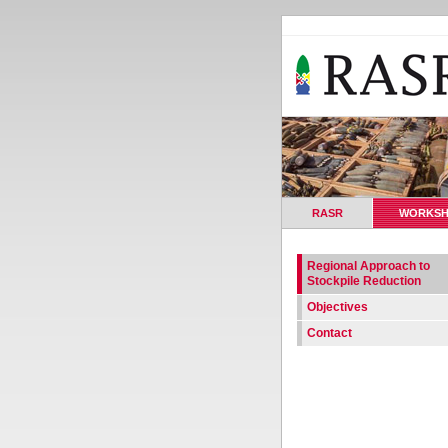
RASR
WORKS
Regional Approach to
Stockpile Reduction
Objectives
Contact