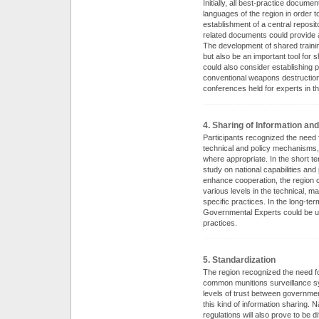
Initially, all best-practice docume
languages of the region in order 
establishment of a central reposit
related documents could provide a
The development of shared training
but also be an important tool for 
could also consider establishing
conventional weapons destruction 
conferences held for experts in th
4. Sharing of Information an
Participants recognized the need 
technical and policy mechanisms,
where appropriate. In the short t
study on national capabilities an
enhance cooperation, the region c
various levels in the technical, 
specific practices. In the long-te
Governmental Experts could be us
practices.
5. Standardization
The region recognized the need fo
common munitions surveillance sy
levels of trust between governmen
this kind of information sharing. 
regulations will also prove to be 