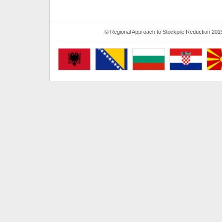
© Regional Approach to Stockpile Reduction 201