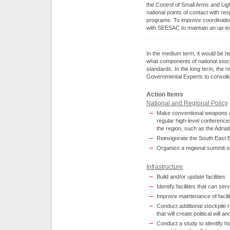
the Control of Small Arms and L
national points of contact with res
programs. To improve coordinatio
with SEESAC to maintain an up-to
In the medium term, it would be h
what components of national stock
standards. In the long term, the r
Governmental Experts to consolid
Action Items
National and Regional Policy
Make conventional weapons de
regular high-level conference
the region, such as the Adriat
Reinvigorate the South East 
Organize a regional summit on
Infrastructure
Build and/or update facilities
Identify facilities that can se
Improve maintenance of facil
Conduct additional stockpile r
that will create political wi
Conduct a study to identify h