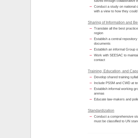
saved through collaborative e
Conduct a study on national c
with a view to how they could
Sharing of Information and Be
Translate all the best practi
region
Establish a central repository
documents
Establish an informal Group 
Work with SEESAC to maintain
contact
Training, Education, and Capa
Develop shared training syllabi
Include PSSM and CWD at tec
Establish informal working gr
arenas
Educate law-makers and poli
Standardization
Conduct a comprehensive stu
must be classified to UN sta