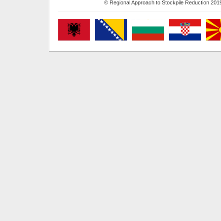
© Regional Approach to Stockpile Reduction 201