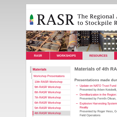
RASR
WORKSHOPS
RESOURCES
Materials of 4th 
Materials
Workshop Presentations
Presentations made du
10th RASR Workshop
Update on NATO Trust Fund Pr
9th RASR Workshop
Presented by Arben Kotobelli
8th RASR Workshop
Demilitarization in the Region
7th RASR Workshop
Presented by Fermîn Olivan,
6th RASR Workshop
Explosive Harvesting System 
Reality
5th RASR Workshop
Presented by Roger Hess, Go
4th RASR Workshop
Field Operations