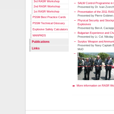
3rd RASR Workshop
SALW Control Programme in t
2nd RASR Workshop
Presented by Dr. Ivan Zver
1st RASR Workshop
Presentation of the 2011 RA
Presented by Pierre Gobinet
PSSM Best Practice Cards
Physical Security and Stock
PSSM Technical Glossary
Explosives
Presented by Ben A. Caciopp
Explosive Safety Calculators
Bulgarian Experience and Chal
MANPADS
Presented by Lt. Col. Nikola
Publications
Surplus Weapon and Ammunit
Presented by Navy Captain Br
Links
MoD
More information on RASR W