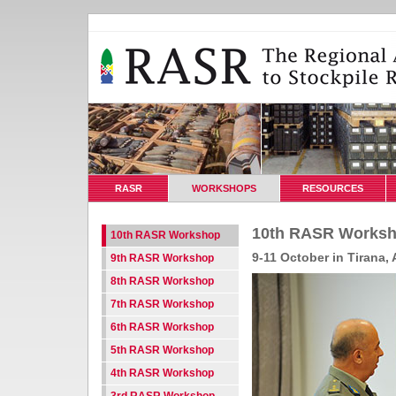
RASR
WORKSHOPS
RESOURCES
10th RASR Worksh
10th RASR Workshop
9-11 October in Tirana, 
9th RASR Workshop
8th RASR Workshop
7th RASR Workshop
6th RASR Workshop
5th RASR Workshop
4th RASR Workshop