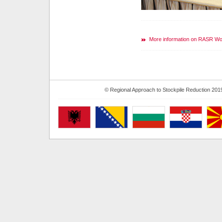
More information on RASR W
© Regional Approach to Stockpile Reduction 201