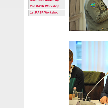
3rd RASR Workshop
2nd RASR Workshop
1st RASR Workshop