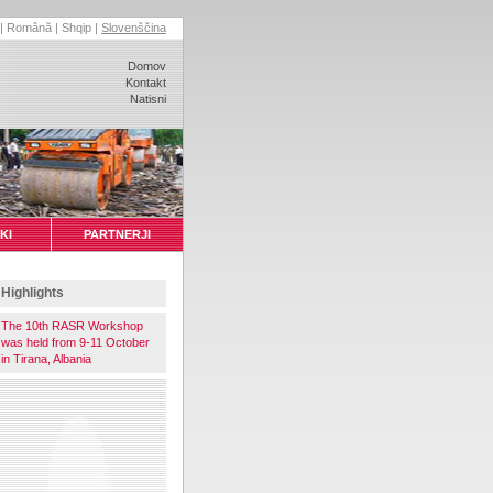
|
Română
|
Shqip
|
Slovenščina
Domov
Kontakt
Natisni
KI
PARTNERJI
Highlights
The 10th RASR Workshop
was held from 9-11 October
in Tirana, Albania