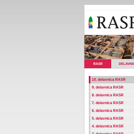
RASR
DELAVNI
10. delavnica RASR
9. delavnica RASR
8. delavnica RASR
7. delavnica RASR
6. delavnica RASR
5. delavnica RASR
4. delavnica RASR