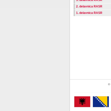
3. delavnica RASR
2. delavnica RASR
1. delavnica RASR
© 