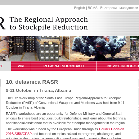
English
|
BCMS
|
Български
|
македонски
CE
VIRI
REGIONALNI KONTAKTI
NOVICE IN DOGOD
10. delavnica RASR
9-11 October in Tirana, Albania
The10th Workshop of the South-East Europe Regional Approach to Stockpile
Reduction (RASR) of Conventional Weapons and Munitions was held from 9-11
October in Tirana, Albania.
RASR's workshops are an opportunity for Defence Ministry and General Staff
officials to share best practices, build relationships, and learn about the technical
and financial assistance that is available for stockpile management in the region.
The workshop was funded by the European Union through its
Council Decision
2016/2356/CFSP
and focused on topics related to progress, challenges, and
priorities in destroying the ammunition surpluses and managing the stockpiles,