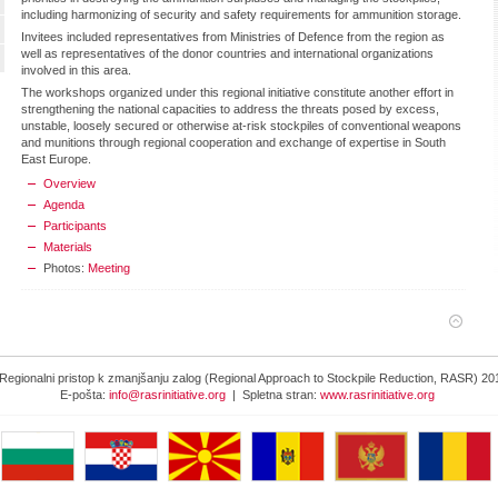
including harmonizing of security and safety requirements for ammunition storage.
Invitees included representatives from Ministries of Defence from the region as
well as representatives of the donor countries and international organizations
involved in this area.
The workshops organized under this regional initiative constitute another effort in
strengthening the national capacities to address the threats posed by excess,
unstable, loosely secured or otherwise at-risk stockpiles of conventional weapons
and munitions through regional cooperation and exchange of expertise in South
East Europe.
Overview
Agenda
Participants
Materials
Photos:
Meeting
Regionalni pristop k zmanjšanju zalog (Regional Approach to Stockpile Reduction, RASR) 20
E-pošta:
info@rasrinitiative.org
| Spletna stran:
www.rasrinitiative.org