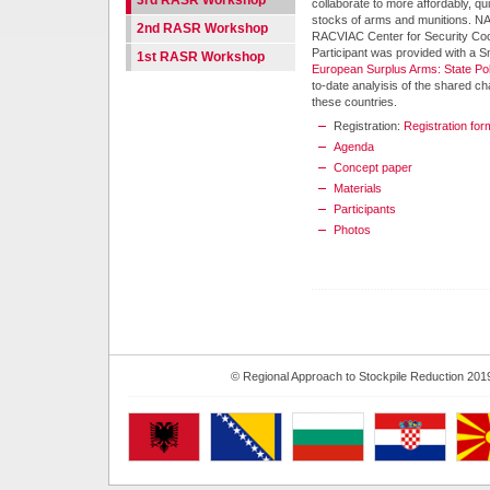
3rd RASR Workshop
collaborate to more affordably, q
stocks of arms and munitions. N
2nd RASR Workshop
RACVIAC Center for Security Coo
Participant was provided with a S
1st RASR Workshop
European Surplus Arms: State Pol
to-date analyisis of the shared c
these countries.
Registration:
Registration for
Agenda
Concept paper
Materials
Participants
Photos
© Regional Approach to Stockpile Reduction 201