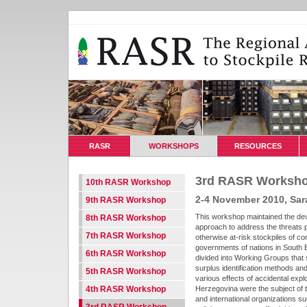
RASR
WORKSHOPS
RESOURCES
3rd RASR Worksh
10th RASR Workshop
2-4 November 2010, Sar
9th RASR Workshop
This workshop maintained the dev
8th RASR Workshop
approach to address the threats 
7th RASR Workshop
otherwise at-risk stockpiles of c
governments of nations in South E
6th RASR Workshop
divided into Working Groups that 
surplus identification methods and
5th RASR Workshop
various effects of accidental exp
4th RASR Workshop
Herzegovina were the subject of t
and international organizations