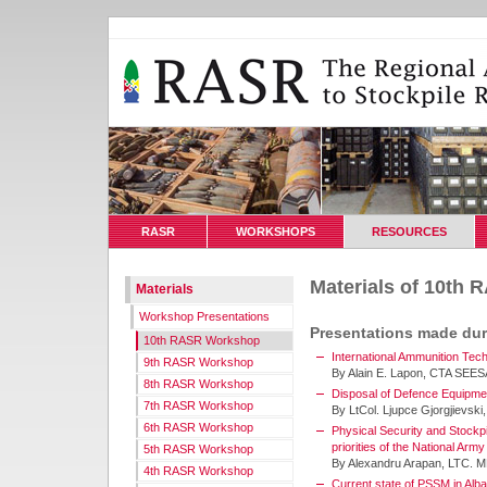
RASR
WORKSHOPS
RESOURCES
Materials of 10th
Materials
Workshop Presentations
Presentations made du
10th RASR Workshop
International Ammunition Tech
9th RASR Workshop
By Alain E. Lapon, CTA SEE
8th RASR Workshop
Disposal of Defence Equipmen
7th RASR Workshop
By LtCol. Ljupce Gjorgjievsk
6th RASR Workshop
Physical Security and Stockp
priorities of the National Ar
5th RASR Workshop
By Alexandru Arapan, LTC. MD
4th RASR Workshop
Current state of PSSM in Alba