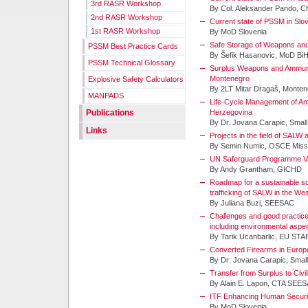
3rd RASR Workshop
By Col. Aleksander Pando, Ch
2nd RASR Workshop
Current state of PSSM in Slo
1st RASR Workshop
By MoD Slovenia
Safe Storage of Weapons and
PSSM Best Practice Cards
By Šefik Hasanovic, MoD Bi
PSSM Technical Glossary
Surplus Weapons and Ammunit
Montenegro
Explosive Safety Calculators
By 2LT Mitar Dragaš, Monte
MANPADS
Life-Cycle Management of Am
Publications
Herzegovina
By Dr. Jovana Carapic, Smal
Links
Projects in the field of SALW
By Semin Numic, OSCE Missi
UN Saferguard Programme Va
By Andy Grantham, GICHD
Roadmap for a sustainable sol
trafficking of SALW in the W
By Juliana Buzi, SEESAC
Challenges and good practices
including environmental aspec
By Tarik Ucanbarlic, EU ST
Converted Firearms in Europ
By Dr: Jovana Carapic, Smal
Transfer from Surplus to Civi
By Alain E. Lapon, CTA SEE
ITF Enhancing Human Securi
By MoD Slovenia