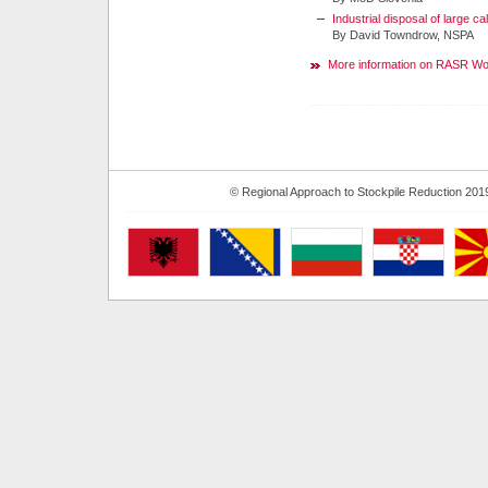
Industrial disposal of large c
By David Towndrow, NSPA
More information on RASR W
© Regional Approach to Stockpile Reduction 201