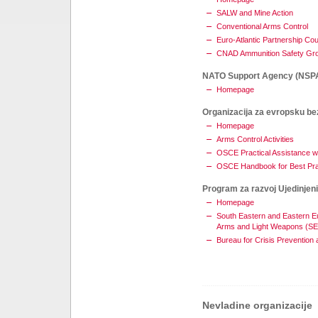
SALW and Mine Action
Conventional Arms Control
Euro-Atlantic Partnership Cou
CNAD Ammunition Safety Gr
NATO Support Agency (NSP
Homepage
Organizacija za evropsku be
Homepage
Arms Control Activities
OSCE Practical Assistance w
OSCE Handbook for Best Pr
Program za razvoj Ujedinjen
Homepage
South Eastern and Eastern Eu
Arms and Light Weapons (S
Bureau for Crisis Prevention
Nevladine organizacije