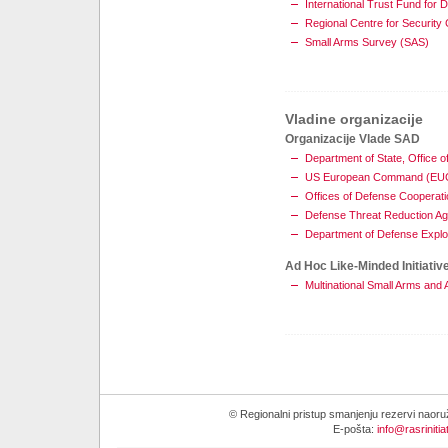
International Trust Fund for 
Regional Centre for Securit
Small Arms Survey (SAS)
Vladine organizacije
Organizacije Vlade SAD
Department of State, Offic
US European Command (E
Offices of Defense Cooperati
Defense Threat Reduction A
Department of Defense Explo
Ad Hoc Like-Minded Initiativ
Multinational Small Arms an
© Regionalni pristup smanjenju rezervi naor
E-pošta:
info@rasrinitia