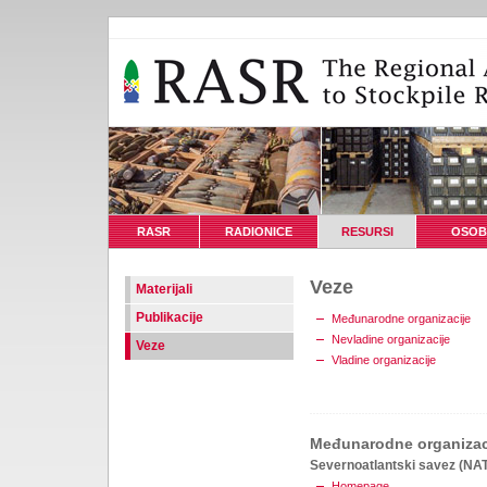
RASR
RADIONICE
RESURSI
OSOB
Veze
Materijali
Publikacije
Međunarodne organizacije
Nevladine organizacije
Veze
Vladine organizacije
Međunarodne organizac
Severnoatlantski savez (NA
Homepage